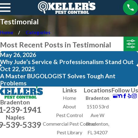
Testimonial
Home
Categories
Most Recent Posts in Testimonial
May 26, 2026
Why Jude’s Service & Professionalism Stand Out
Oct 22, 2025
A Master BUGOLOGIST Solves Tough Ant
Problems
Links
Locations
Follow Us
Home
Bradenton
Bradenton
About
1510 53rd
1-239-1941
Pest Control
Ave W
Naples
9-539-5339
Commercial Pest Control
Bradenton,
Pest Library
FL 34207