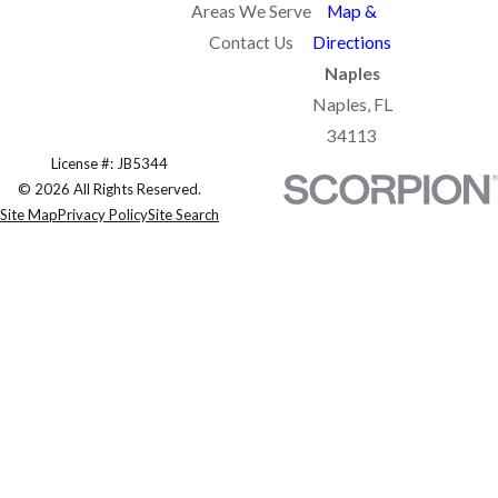
Areas We Serve
Map &
Contact Us
Directions
Naples
Naples, FL
34113
License #: JB5344
© 2026 All Rights Reserved.
Site Map
Privacy Policy
Site Search