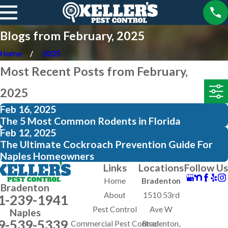
Blogs from February, 2025
Home
2025
Most Recent Posts from February,
2025
Feb 16, 2025
The 5 Most Common Rodents in Florida
Feb 12, 2025
The Ultimate Cockroach Prevention Guide For
Naples Homeowners
Links
Locations
Follow Us
Home
Bradenton
Bradenton
About
1510 53rd
1-239-1941
Pest Control
Ave W
Naples
9-539-5339
Commercial Pest Control
Bradenton,