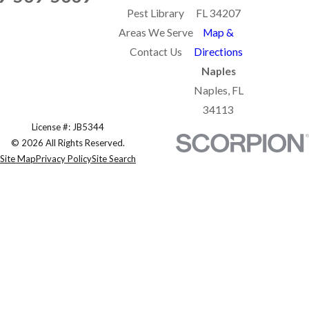
Pest Library
FL 34207
Areas We Serve
Map &
Contact Us
Directions
Naples
Naples, FL
34113
License #: JB5344
© 2026 All Rights Reserved.
Site Map
Privacy Policy
Site Search