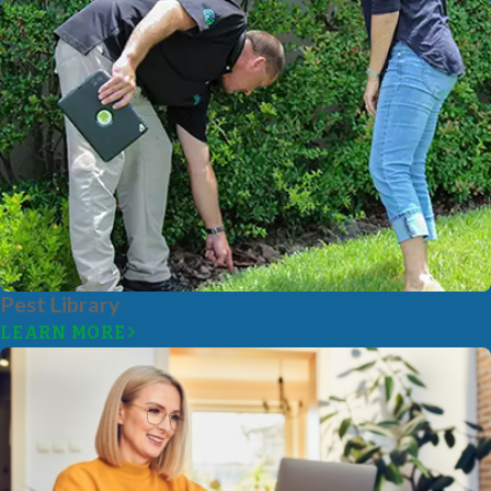
Pest Library
LEARN MORE