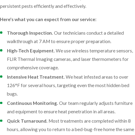
persistent pests efficiently and effectively.
causing extensive damage before you even notice. Our team
offers comprehensive termite control services designed to
Here's what you can expect from our service:
protect your investment and give you peace of mind. Having been
around since 1996, our team understands the unique challenges
Thorough Inspection.
Our technicians conduct a detailed
posed by Ave Maria's climate and environment. We employ
walkthrough at 7 AM to ensure proper preparation.
advanced techniques and state-of-the-art technology to detect,
High-Tech Equipment.
We use wireless temperature sensors,
eliminate, and prevent termite infestations effectively.
FLIR Thermal Imaging cameras, and laser thermometers for
comprehensive coverage.
Our termite services in Ave Maria include:
Intensive Heat Treatment.
We heat infested areas to over
Thorough Inspections.
Expert technicians conduct detailed
126°F for several hours, targeting even the most hidden bed
assessments to identify termite activity and evaluate the
bugs.
extent of the problem.
Continuous Monitoring.
Our team regularly adjusts furniture
Customized Treatments.
We use advanced methods tailored
and equipment to ensure heat penetration in all areas.
to your specific situation, eliminating current infestations and
Quick Turnaround.
Most treatments are completed within 8
safeguarding your property.
hours, allowing you to return to a bed-bug-free home the same