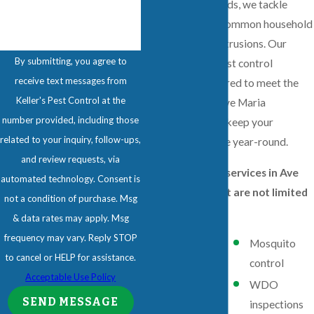
and proven methods, we tackle
everything from common household
bugs to wildlife intrusions. Our
By submitting, you agree to
comprehensive pest control
receive text messages from
solutions are tailored to meet the
Keller's Pest Control at the
unique needs of Ave Maria
number provided, including those
residents, helping keep your
related to your inquiry, follow-ups,
property pest-free year-round.
and review requests, via
Our pest control services in Ave
automated technology. Consent is
Maria include, but are not limited
not a condition of purchase. Msg
to:
& data rates may apply. Msg
frequency may vary. Reply STOP
Residential
Mosquito
to cancel or HELP for assistance.
pest control
control
Acceptable Use Policy
Commercial
WDO
SEND MESSAGE
pest control
inspections