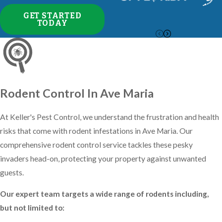
company, we have more than 25
GET STARTED
years of experience in combatting
TODAY
resilient insects common to the area.
Here's what you can expect from
our pest control services:
Exterior barrier protection using
Rodent Control In Ave Maria
liquid and granular insecticides
At Keller's Pest Control, we understand the frustration and health
tailored for Southwest Florida's
risks that come with rodent infestations in Ave Maria. Our
climate
comprehensive rodent control service tackles these pesky
Interior treatments as needed to
invaders head-on, protecting your property against unwanted
eliminate existing infestations
guests.
Free follow-up visits between
regular services
Our expert team targets a wide range of rodents including,
Quarterly maintenance to ensure
but not limited to:
ongoing protection