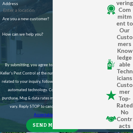
term protection to property owners. Get in touch with us today to
vering
Address
State-of-the-art techniques, including the Mistaway Automatic
Com
get started!
Misting System
mitm
Are you a new customer?
ent to
One-Time Mosquito Treatments
Our
How can we help you?
Custo
Planning an outdoor event in Ave Maria?
mers
Know
Our one-time mosquito treatments are perfect for:
ledge
able
By submitting, you agree to receive text messages from
Weddings
Techn
Keller's Pest Control at the number provided, including those
icians
Family reunions
related to your inquiry, follow-ups, and review requests, via
Custo
Corporate events
automated technology. Consent is not a condition of
mer
Top-
purchase. Msg & data rates may apply. Msg frequency may
We'll treat your venue 1-3 days before the event, significantly
Rated
vary. Reply STOP to cancel or HELP for assistance.
reducing mosquito populations to ensure your guests' comfort.
No
Acceptable Use Policy
Don't let mosquitoes ruin your outdoor gatherings - trust Keller's
Contr
acts
SEND MESSAGE
Pest Control to keep these pests at bay.