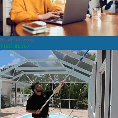
Read Our Blog
VISIT BLOG