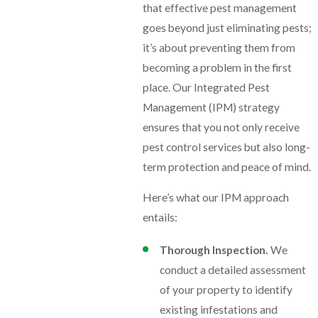
that effective pest management
goes beyond just eliminating pests;
it’s about preventing them from
becoming a problem in the first
place. Our Integrated Pest
Management (IPM) strategy
ensures that you not only receive
pest control services but also long-
term protection and peace of mind.
Here’s what our IPM approach
entails:
Thorough Inspection.
We
conduct a detailed assessment
of your property to identify
existing infestations and