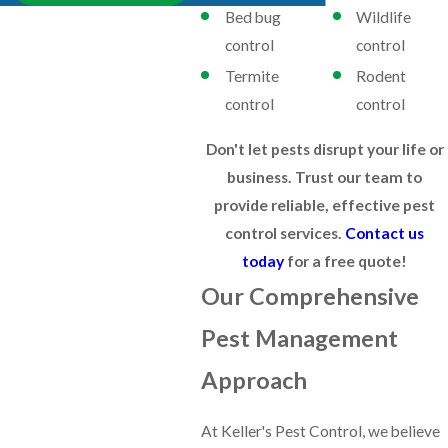
Bed bug
Wildlife
control
control
Termite
Rodent
control
control
Don't let pests disrupt your life or
business. Trust our team to
provide reliable, effective pest
control services.
Contact us
today
for a free quote!
Our Comprehensive
Pest Management
Approach
At Keller's Pest Control, we believe