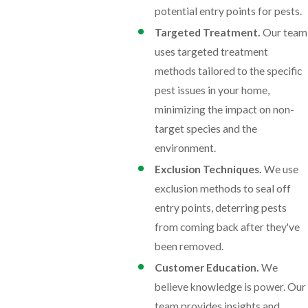
potential entry points for pests.
Targeted Treatment.
Our team
uses targeted treatment
methods tailored to the specific
pest issues in your home,
minimizing the impact on non-
target species and the
environment.
Exclusion Techniques.
We use
exclusion methods to seal off
entry points, deterring pests
from coming back after they've
been removed.
Customer Education.
We
believe knowledge is power. Our
team provides insights and