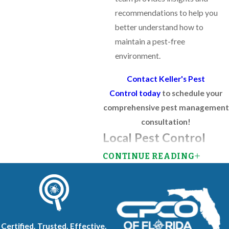
recommendations to help you
better understand how to
maintain a pest-free
environment.
Contact Keller's Pest
Control today
to schedule your
comprehensive pest management
consultation!
Local Pest Control
CONTINUE READING
Our comprehensive pest control
services in Southwest Florida tackle
the unique challenges posed by the
region's warm, humid climate. As a
locally owned and operated
Certified. Trusted. Effective.