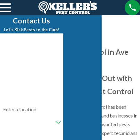
Contact Us
Let's Kick Pests to the Curb!
First Name
Pest Control in Ave
Last Name
Maria, FL
Phone
Keep Pests Out with
Email
Keller's Pest Control
Address
Keller's Pest Control has been
protecting homes and businesses in
Are you a new customer?
Ave Maria from unwanted pests
since 1996. With expert technicians
How can we help you?