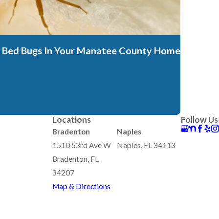
t's Bed Bugs In Your Manatee County Home
Locations
Follow Us
Bradenton
Naples
1510 53rd Ave W
Naples, FL 34113
Bradenton, FL
34207
Map & Directions