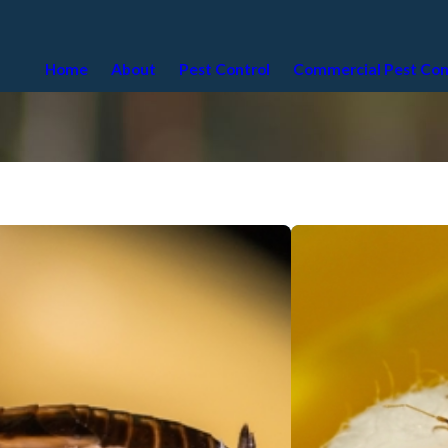
Home
About
Pest Control
Commercial Pest Con