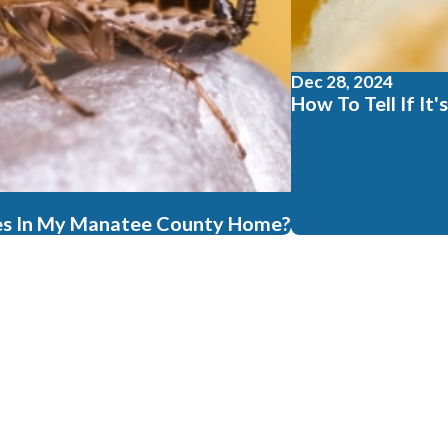
Dec 28, 2024
How To Tell If I
es In My Manatee County Home?