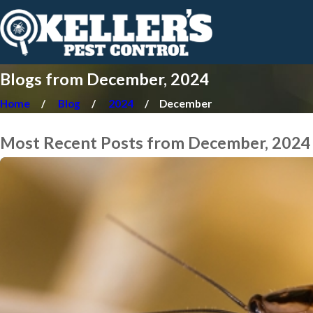
Blogs from December, 2024
Home
Blog
2024
December
Most Recent Posts from December, 2024