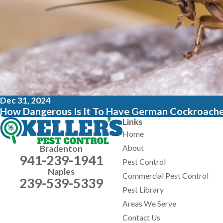
Dec 31, 2024
How Dangerous Is It To Have German Cockroach
Links
Home
Bradenton
About
941-239-1941
Pest Control
Naples
Commercial Pest Control
239-539-5339
Pest Library
Areas We Serve
Contact Us