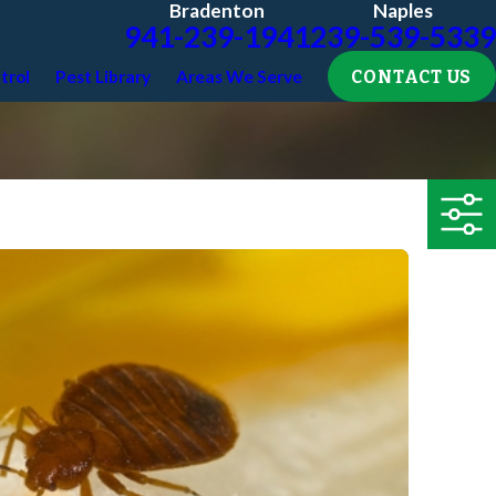
Bradenton
Naples
941-239-1941
239-539-5339
CONTACT US
trol
Pest Library
Areas We Serve