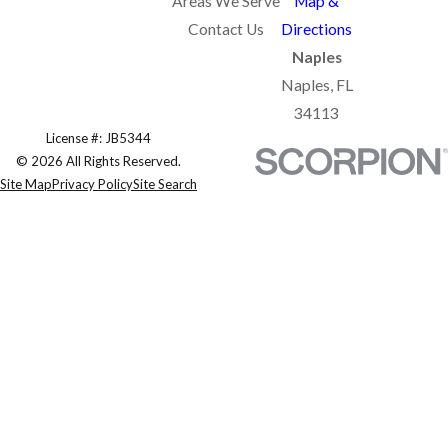
Areas We Serve
Map &
Contact Us
Directions
Naples
Naples, FL
34113
License #: JB5344
© 2026 All Rights Reserved.
Site Map
Privacy Policy
Site Search