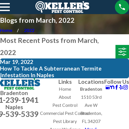
Blogs from March, 2022
Home
2022
Most Recent Posts from March,
2022
Mar 19, 2022
How To Tackle A Subterranean Termite
Infestation In Naples
Links
Locations
Follow Us
Home
Bradenton
Bradenton
About
1510 53rd
1-239-1941
Pest Control
Ave W
Naples
9-539-5339
Commercial Pest Control
Bradenton,
Pest Library
FL 34207