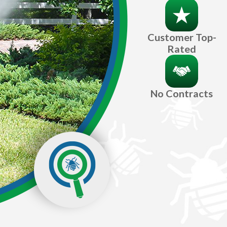
Customer Top-
Rated
No Contracts