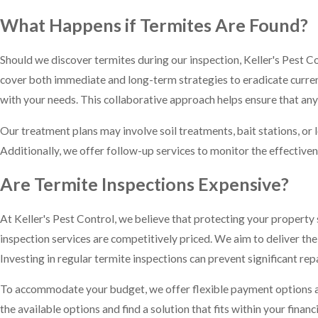
What Happens if Termites Are Found?
Should we discover termites during our inspection, Keller's Pest 
cover both immediate and long-term strategies to eradicate curren
with your needs. This collaborative approach helps ensure that any
Our treatment plans may involve soil treatments, bait stations, or 
Additionally, we offer follow-up services to monitor the effective
Are Termite Inspections Expensive?
At Keller's Pest Control, we believe that protecting your property
inspection services are competitively priced. We aim to deliver th
Investing in regular termite inspections can prevent significant rep
To accommodate your budget, we offer flexible payment options and
the available options and find a solution that fits within your financi