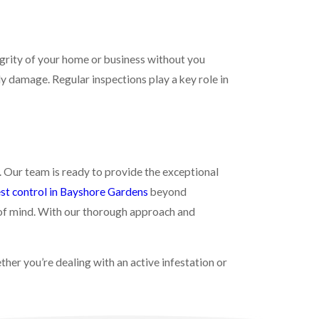
egrity of your home or business without you
ly damage. Regular inspections play a key role in
. Our team is ready to provide the exceptional
st control in Bayshore Gardens
beyond
 of mind. With our thorough approach and
er you’re dealing with an active infestation or