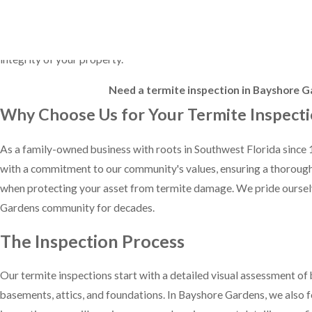
Beyond just identifying active infestations, our inspections also f
soil contact, and hidden entry points that termites might exploit. B
integrity of your property.
Need a termite inspection in Bayshore Ga
Why Choose Us for Your Termite Inspect
As a family-owned business with roots in Southwest Florida since 1
with a commitment to our community's values, ensuring a thorough 
when protecting your asset from termite damage. We pride ourselve
Gardens community for decades.
The Inspection Process
Our termite inspections start with a detailed visual assessment of
basements, attics, and foundations. In Bayshore Gardens, we also f
inspection, you will receive a comprehensive report detailing any