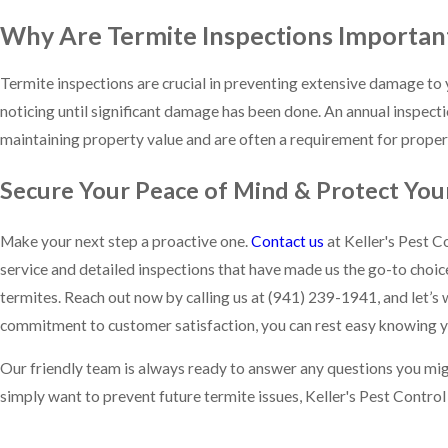
Why Are Termite Inspections Importan
Termite inspections are crucial in preventing extensive damage to 
noticing until significant damage has been done. An annual inspect
maintaining property value and are often a requirement for propert
Secure Your Peace of Mind & Protect You
Make your next step a proactive one.
Contact us
at Keller's Pest C
service and detailed inspections that have made us the go-to choi
termites. Reach out now by calling us at
(941) 239-1941
, and let’
commitment to customer satisfaction, you can rest easy knowing y
Our friendly team is always ready to answer any questions you migh
simply want to prevent future termite issues, Keller's Pest Control