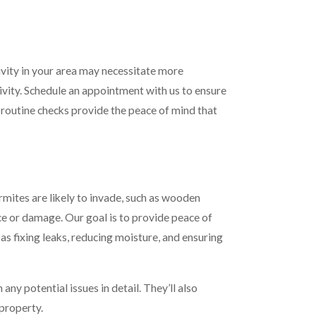
tivity in your area may necessitate more
ivity. Schedule an appointment with us to ensure
, routine checks provide the peace of mind that
rmites are likely to invade, such as wooden
nce or damage. Our goal is to provide peace of
as fixing leaks, reducing moisture, and ensuring
ny potential issues in detail. They’ll also
 property.