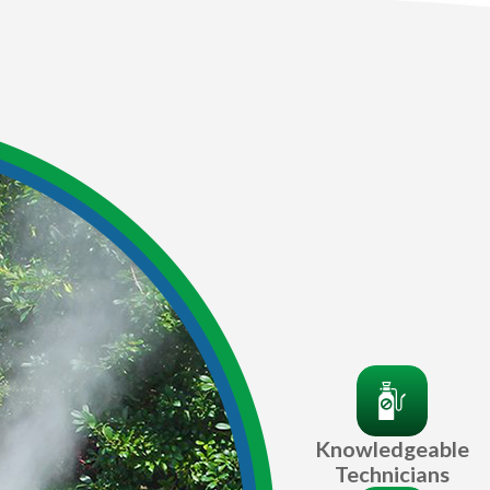
Knowledgeable
Technicians