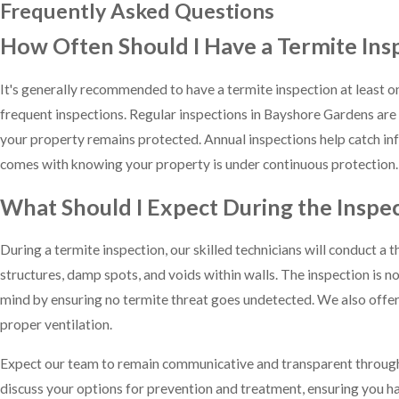
Frequently Asked Questions
How Often Should I Have a Termite Ins
It's generally recommended to have a termite inspection at least on
frequent inspections. Regular inspections in Bayshore Gardens are 
your property remains protected. Annual inspections help catch inf
comes with knowing your property is under continuous protection.
What Should I Expect During the Inspe
During a termite inspection, our skilled technicians will conduct 
structures, damp spots, and voids within walls. The inspection is n
mind by ensuring no termite threat goes undetected. We also offer a
proper ventilation.
Expect our team to remain communicative and transparent throughout.
discuss your options for prevention and treatment, ensuring you ha