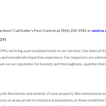
ocus on detecting conditions conducive to termite activity. These i
y addressing these issues early on, you can greatly reduce the risk o
rdens? Call Keller's Pest Control at
(941) 239-1941
or
send us 
ion
996, we bring a personalized touch to our services. Our team at Ke
and considerate inspection experience. Our inspectors are meticulo
s on our reputation for honesty and thoroughness, qualities that 
 both the interior and exterior of your property. We meticulously 
ocus on areas prone to moisture accumulation, as these conditions t
 findings and recommended actions. We believe communication is key