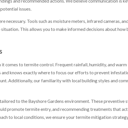
potential issues.
e necessary. Tools such as moisture meters, infrared cameras, and 
e situation. This allows you to make informed decisions about how 
s
 it comes to termite control. Frequent rainfall, humidity, and war
ns and knows exactly where to focus our efforts to prevent infestat
ount. Additionally, our familiarity with local building styles and 
tailored to the Bayshore Gardens environment. These preventive st
could promote termite entry, and recommending treatments that act
ach to local conditions, we ensure your termite mitigation strategy