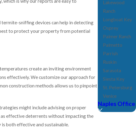
Lakewood
Ranch
Longboat Key
termite-sniffing devices can help in detecting
Osprey
best to protect your property from potential
Palmer Ranch
Palmetto
Parrish
Ruskin
m temperatures create an inviting environment
Sarasota
ions effectively. We customize our approach for
Siesta Key
common construction methods allows us to pinpoint
St. Petersburg
Venice
Naples Office
rategies might include advising on proper
 as effective deterrents without impacting the
 is both effective and sustainable.