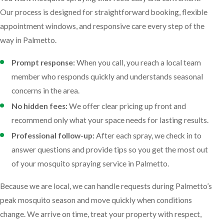
Our process is designed for straightforward booking, flexible
appointment windows, and responsive care every step of the
way in Palmetto.
Prompt response:
When you call, you reach a local team
member who responds quickly and understands seasonal
concerns in the area.
No hidden fees:
We offer clear pricing up front and
recommend only what your space needs for lasting results.
Professional follow-up:
After each spray, we check in to
answer questions and provide tips so you get the most out
of your mosquito spraying service in Palmetto.
Because we are local, we can handle requests during Palmetto’s
peak mosquito season and move quickly when conditions
change. We arrive on time, treat your property with respect,