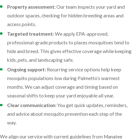
Property assessment:
Our team inspects your yard and
outdoor spaces, checking for hidden breeding areas and
access points.
Targeted treatment:
We apply EPA-approved,
professional-grade products to places mosquitoes tend to
hide and breed. This gives effective coverage while keeping
kids, pets, and landscaping safe.
Ongoing support:
Recurring service options help keep
mosquito populations low during Palmetto’s warmest
months. We can adjust coverage and timing based on
seasonal shifts to keep your yard enjoyable all year.
Clear communication:
You get quick updates, reminders,
and advice about mosquito prevention each step of the
way.
We align our service with current guidelines from Manatee