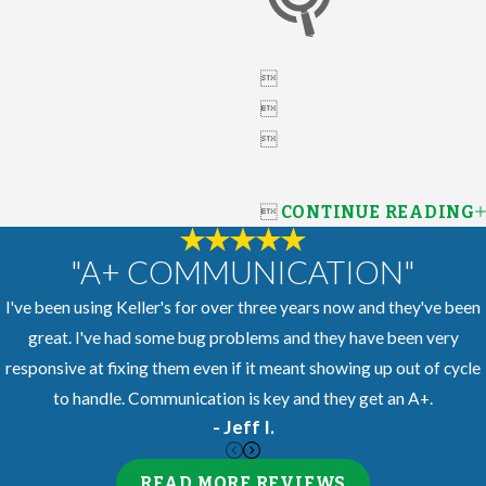




CONTINUE READING
"A+ COMMUNICATION"
I've been using Keller's for over three years now and they've been
great. I've had some bug problems and they have been very
responsive at fixing them even if it meant showing up out of cycle
to handle. Communication is key and they get an A+.
- Jeff I.
READ MORE REVIEWS