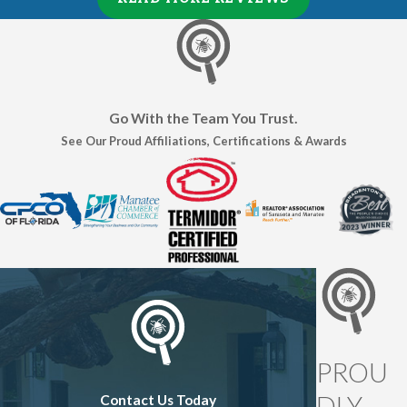
Go With the Team You Trust.
See Our Proud Affiliations, Certifications & Awards
PROU
DLY
Contact Us Today