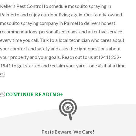
Keller's Pest Control to schedule mosquito spraying in
Palmetto and enjoy outdoor living again. Our family-owned
mosquito spraying company in Palmetto delivers honest
recommendations, personalized plans, and attentive service
every time you call. Talk to a local technician who cares about
your comfort and safety and asks the right questions about
your property and your goals. Reach out to us at
(941) 239-
1941
to get started and reclaim your yard—one visit at a time.


CONTINUE READING
Pests Beware. We Care!