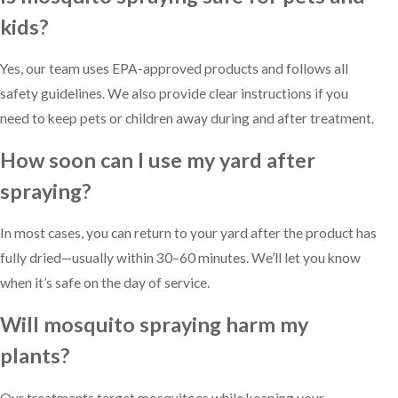
kids?
Yes, our team uses EPA-approved products and follows all
safety guidelines. We also provide clear instructions if you
need to keep pets or children away during and after treatment.
How soon can I use my yard after
spraying?
In most cases, you can return to your yard after the product has
fully dried—usually within 30–60 minutes. We’ll let you know
when it’s safe on the day of service.
Will mosquito spraying harm my
plants?
Our treatments target mosquitoes while keeping your