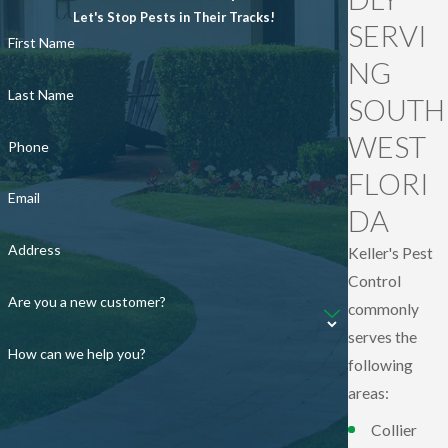
Let's Stop Pests in Their Tracks!
SERVI
First Name
NG
Last Name
SOUTH
WEST
Phone
FLORI
Email
DA
Address
Keller's Pest
Control
Are you a new customer?
commonly
serves the
How can we help you?
following
areas:
Collier