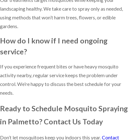
landscaping healthy. We take care to spray only as needed,
using methods that won’t harm trees, flowers, or edible
gardens.
How do I know if I need ongoing
service?
If you experience frequent bites or have heavy mosquito
activity nearby, regular service keeps the problem under
control. We’re happy to discuss the best schedule for your
needs.
Ready to Schedule Mosquito Spraying
in Palmetto? Contact Us Today
Don’t let mosquitoes keep you indoors this year.
Contact