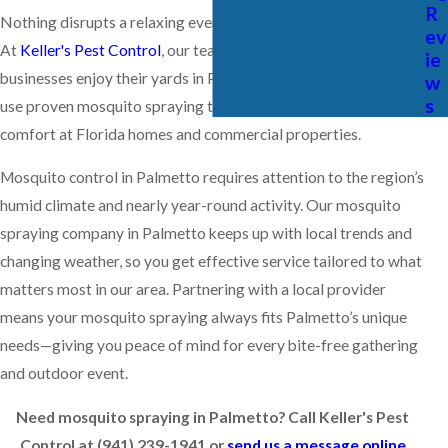
R
Nothing disrupts a relaxing evening outdoors like mosquitoes.
ev
At
Keller's Pest Control
, our team helps families and
ie
businesses enjoy their yards in Palmetto all season long. We
w
s
use proven mosquito spraying techniques designed for lasting
comfort at Florida homes and commercial properties.
Mosquito control in Palmetto requires attention to the region’s
humid climate and nearly year-round activity. Our mosquito
spraying company in Palmetto keeps up with local trends and
changing weather, so you get effective service tailored to what
matters most in our area. Partnering with a local provider
means your mosquito spraying always fits Palmetto’s unique
needs—giving you peace of mind for every bite-free gathering
and outdoor event.
Need mosquito spraying in Palmetto? Call Keller's Pest
Control at
(941) 239-1941
or
send us a message online