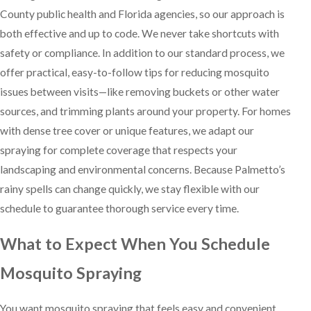
County public health and Florida agencies, so our approach is
both effective and up to code. We never take shortcuts with
safety or compliance. In addition to our standard process, we
offer practical, easy-to-follow tips for reducing mosquito
issues between visits—like removing buckets or other water
sources, and trimming plants around your property. For homes
with dense tree cover or unique features, we adapt our
spraying for complete coverage that respects your
landscaping and environmental concerns. Because Palmetto’s
rainy spells can change quickly, we stay flexible with our
schedule to guarantee thorough service every time.
What to Expect When You Schedule
Mosquito Spraying
You want mosquito spraying that feels easy and convenient.