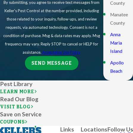
By submitting, you agree to receive text messages from
County
Keller's Pest Control at the number provided, including
Manatee
those related to your inquiry, follow-ups, and review
County
requests, via automated technology. Consent is not a
Anna
condition of purchase. Msg & data rates may apply. Msg
Maria
frequency may vary. Reply STOP to cancel or HELP for
Island
assistance.
Acceptable Use Policy
Apollo
SEND MESSAGE
Beach
Ave Maria
Pest Library
LEARN MORE
Bonita
Read Our Blog
Springs
VISIT BLOG
Save on Service
Bradenton
COUPONS
Bradenton
Links
Locations
Follow Us