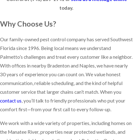
today.
Why Choose Us?
Our family-owned pest control company has served Southwest
Florida since 1996. Being local means we understand
Palmetto’s challenges and treat every customer like a neighbor.
With offices in nearby Bradenton and Naples, we have nearly
30 years of experience you can count on. We value honest
communication, reliable scheduling, and the kind of helpful
customer service that larger chains can’t match. When you
contact us
, you’ll talk to friendly professionals who put your
comfort first—from your first call to every follow-up.
We work with a wide variety of properties, including homes on
the Manatee River, properties near protected wetlands, and