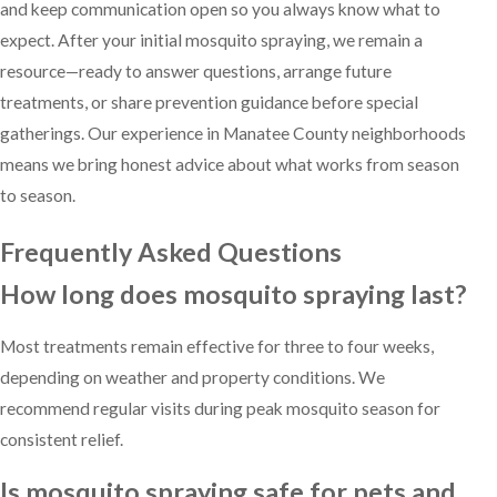
and keep communication open so you always know what to
expect. After your initial mosquito spraying, we remain a
resource—ready to answer questions, arrange future
treatments, or share prevention guidance before special
gatherings. Our experience in Manatee County neighborhoods
means we bring honest advice about what works from season
to season.
Frequently Asked Questions
How long does mosquito spraying last?
Most treatments remain effective for three to four weeks,
depending on weather and property conditions. We
recommend regular visits during peak mosquito season for
consistent relief.
Is mosquito spraying safe for pets and