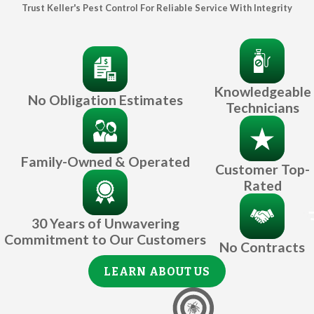
Trust Keller's Pest Control For Reliable Service With Integrity
Knowledgeable
No Obligation Estimates
Technicians
Family-Owned & Operated
Customer Top-
Rated
30 Years of Unwavering
Commitment to Our Customers
No Contracts
LEARN ABOUT US