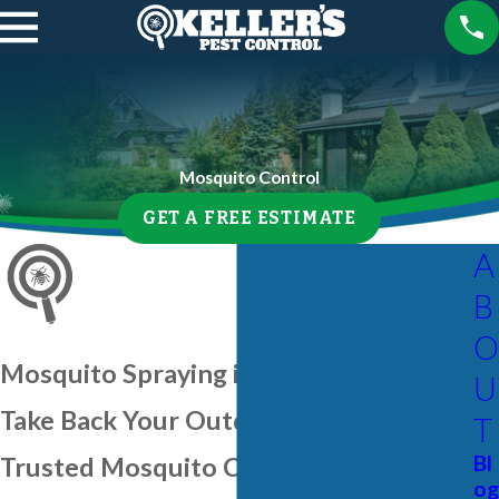
Mosquito Control
GET A FREE ESTIMATE
A
B
O
Mosquito Spraying in Palmetto
U
Take Back Your Outdoor Space With
T
Bl
Trusted Mosquito Control
og