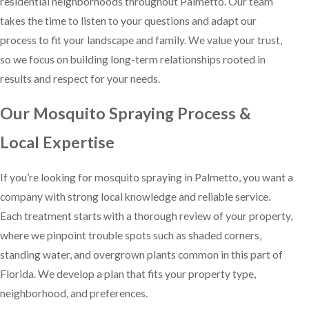
residential neighborhoods throughout Palmetto. Our team
takes the time to listen to your questions and adapt our
process to fit your landscape and family. We value your trust,
so we focus on building long-term relationships rooted in
results and respect for your needs.
Our Mosquito Spraying Process &
Local Expertise
If you’re looking for mosquito spraying in Palmetto, you want a
company with strong local knowledge and reliable service.
Each treatment starts with a thorough review of your property,
where we pinpoint trouble spots such as shaded corners,
standing water, and overgrown plants common in this part of
Florida. We develop a plan that fits your property type,
neighborhood, and preferences.