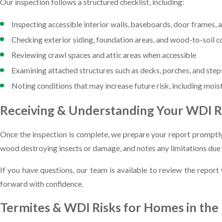
Our inspection follows a structured checklist, including:
Inspecting accessible interior walls, baseboards, door frames, 
Checking exterior siding, foundation areas, and wood-to-soil c
Reviewing crawl spaces and attic areas when accessible
Examining attached structures such as decks, porches, and step
Noting conditions that may increase future risk, including mois
Receiving & Understanding Your WDI 
Once the inspection is complete, we prepare your report promptly
wood destroying insects or damage, and notes any limitations due t
If you have questions, our team is available to review the repor
forward with confidence.
Termites & WDI Risks for Homes in th