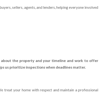
 buyers, sellers, agents, and lenders, helping everyone involved
 about the property and your timeline and work to offer
ps us prioritize inspections when deadlines matter.
We treat your home with respect and maintain a professional