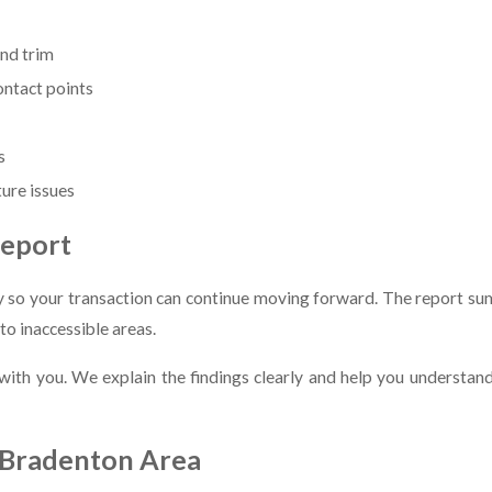
and trim
ontact points
s
ture issues
Report
 so your transaction can continue moving forward. The report sum
o inaccessible areas.
t with you. We explain the findings clearly and help you understa
e Bradenton Area