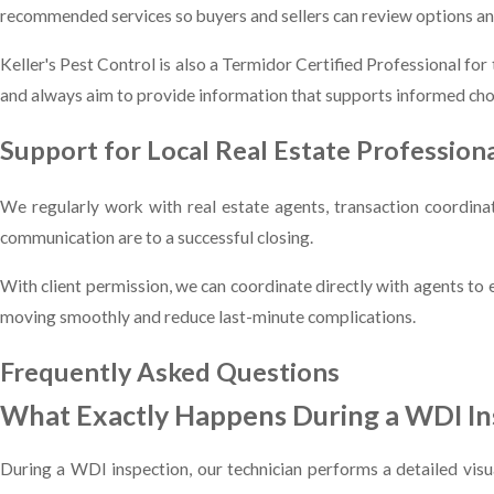
recommended services so buyers and sellers can review options and
Keller's Pest Control is also a Termidor Certified Professional fo
and always aim to provide information that supports informed cho
Support for Local Real Estate Profession
We regularly work with real estate agents, transaction coordin
communication are to a successful closing.
With client permission, we can coordinate directly with agents to
moving smoothly and reduce last-minute complications.
Frequently Asked Questions
What Exactly Happens During a WDI I
During a WDI inspection, our technician performs a detailed visu