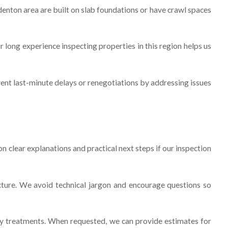
denton area are built on slab foundations or have crawl spaces
long experience inspecting properties in this region helps us
vent last-minute delays or renegotiations by addressing issues
 clear explanations and practical next steps if our inspection
cture. We avoid technical jargon and encourage questions so
y treatments. When requested, we can provide estimates for