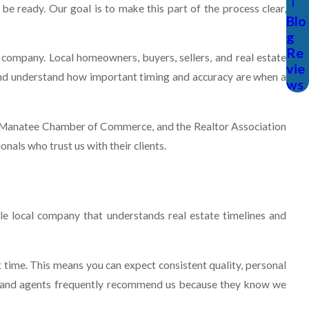
be ready. Our goal is to make this part of the process clear,
Blo
g
Re
company. Local homeowners, buyers, sellers, and real estate
vie
 and understand how important timing and accuracy are when a
ws
e Manatee Chamber of Commerce, and the Realtor Association
als who trust us with their clients.
e local company that understands real estate timelines and
ime. This means you can expect consistent quality, personal
a, and agents frequently recommend us because they know we