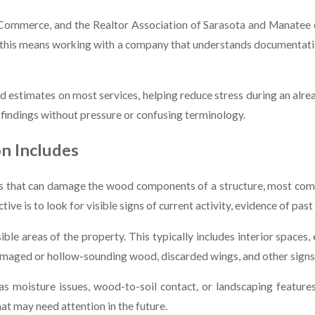
mmerce, and the Realtor Association of Sarasota and Manatee de
, this means working with a company that understands documentatio
d estimates on most services, helping reduce stress during an alre
 findings without pressure or confusing terminology.
n Includes
cts that can damage the wood components of a structure, most com
e is to look for visible signs of current activity, evidence of past
ble areas of the property. This typically includes interior spaces,
amaged or hollow-sounding wood, discarded wings, and other signs t
 as moisture issues, wood-to-soil contact, or landscaping featur
t may need attention in the future.