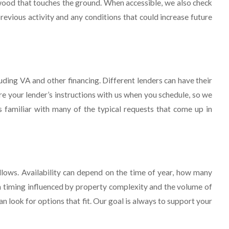
 wood that touches the ground. When accessible, we also check
revious activity and any conditions that could increase future
ding VA and other financing. Different lenders can have their
e your lender’s instructions with us when you schedule, so we
s familiar with many of the typical requests that come up in
lows. Availability can depend on the time of year, how many
th timing influenced by property complexity and the volume of
an look for options that fit. Our goal is always to support your