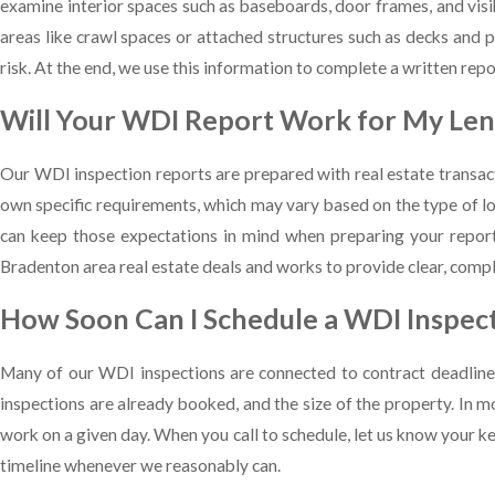
examine interior spaces such as baseboards, door frames, and visi
areas like crawl spaces or attached structures such as decks and p
risk. At the end, we use this information to complete a written repo
Will Your WDI Report Work for My Len
Our WDI inspection reports are prepared with real estate transact
own specific requirements, which may vary based on the type of lo
can keep those expectations in mind when preparing your report.
Bradenton area real estate deals and works to provide clear, com
How Soon Can I Schedule a WDI Inspect
Many of our WDI inspections are connected to contract deadlines
inspections are already booked, and the size of the property. In 
work on a given day. When you call to schedule, let us know your ke
timeline whenever we reasonably can.