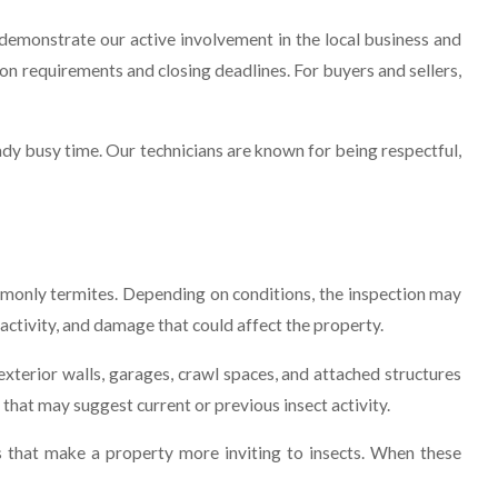
monstrate our active involvement in the local business and
n requirements and closing deadlines. For buyers and sellers,
ady busy time. Our technicians are known for being respectful,
monly termites. Depending on conditions, the inspection may
 activity, and damage that could affect the property.
 exterior walls, garages, crawl spaces, and attached structures
hat may suggest current or previous insect activity.
es that make a property more inviting to insects. When these