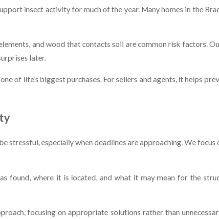
upport insect activity for much of the year. Many homes in the Bra
ements, and wood that contacts soil are common risk factors. Our 
urprises later.
e of life’s biggest purchases. For sellers and agents, it helps pre
ty
e stressful, especially when deadlines are approaching. We focus on
as found, where it is located, and what it may mean for the stru
oach, focusing on appropriate solutions rather than unnecessar