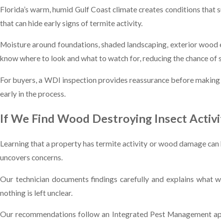
Florida’s warm, humid Gulf Coast climate creates conditions that s
that can hide early signs of termite activity.
Moisture around foundations, shaded landscaping, exterior wood el
know where to look and what to watch for, reducing the chance of s
For buyers, a WDI inspection provides reassurance before making on
early in the process.
If We Find Wood Destroying Insect Activi
Learning that a property has termite activity or wood damage can b
uncovers concerns.
Our technician documents findings carefully and explains what w
nothing is left unclear.
Our recommendations follow an Integrated Pest Management appr