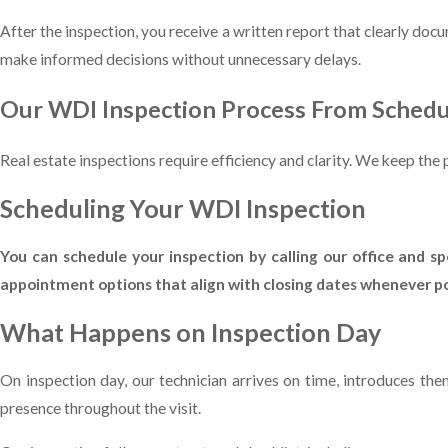
After the inspection, you receive a written report that clearly doc
make informed decisions without unnecessary delays.
Our WDI Inspection Process From Schedu
Real estate inspections require efficiency and clarity. We keep th
Scheduling Your WDI Inspection
You can schedule your inspection by calling our office and 
appointment options that align with closing dates whenever pos
What Happens on Inspection Day
On inspection day, our technician arrives on time, introduces t
presence throughout the visit.