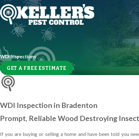
WDI Inspections
GET A FREE ESTIMATE
WDI Inspection in Bradenton
Prompt, Reliable Wood Destroying Insect 
If you are buying or selling a home and have been told you need