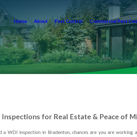
Home
About
Pest Control
Commercial Pest Con
Inspections for Real Estate & Peace of M
 a WDI inspection in Bradenton, chances are you are working aga