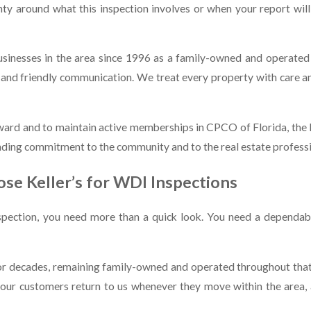
ty around what this inspection involves or when your report will 
sinesses in the area since 1996 as a family-owned and operated 
ng, and friendly communication. We treat every property with care
ward and to maintain active memberships in CPCO of Florida, th
ding commitment to the community and to the real estate profession
se Keller’s for WDI Inspections
spection, you need more than a quick look. You need a dependabl
 decades, remaining family-owned and operated throughout that t
of our customers return to us whenever they move within the are