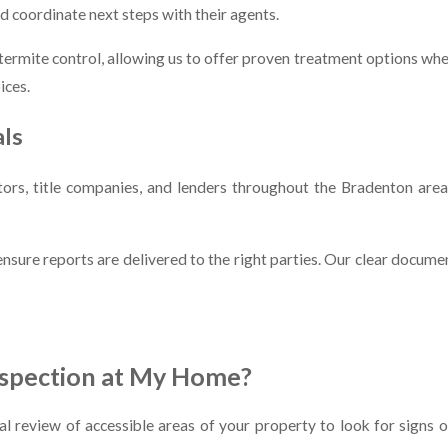
 coordinate next steps with their agents.
r termite control, allowing us to offer proven treatment options w
ices.
als
ators, title companies, and lenders throughout the Bradenton ar
 ensure reports are delivered to the right parties. Our clear docu
nspection at My Home?
al review of accessible areas of your property to look for signs