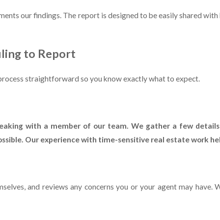
uments our findings. The report is designed to be easily shared with
ling to Report
e process straightforward so you know exactly what to expect.
speaking with a member of our team. We gather a few details
sible. Our experience with time-sensitive real estate work hel
hemselves, and reviews any concerns you or your agent may have. 