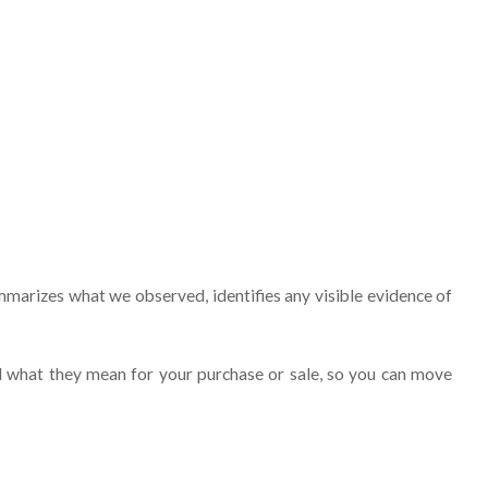
marizes what we observed, identifies any visible evidence of
nd what they mean for your purchase or sale, so you can move