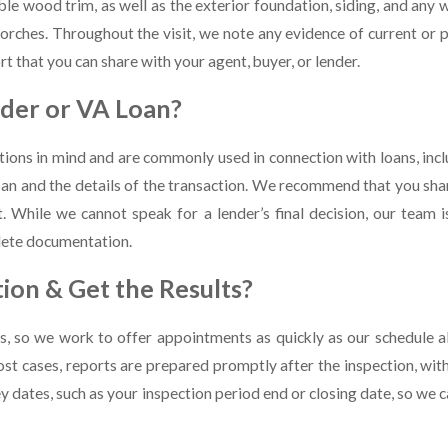
ble wood trim, as well as the exterior foundation, siding, and any
orches. Throughout the visit, we note any evidence of current or p
rt that you can share with your agent, buyer, or lender.
der or VA Loan?
ions in mind and are commonly used in connection with loans, inclu
an and the details of the transaction. We recommend that you shar
 While we cannot speak for a lender’s final decision, our team i
plete documentation.
ion & Get the Results?
, so we work to offer appointments as quickly as our schedule al
most cases, reports are prepared promptly after the inspection, wi
y dates, such as your inspection period end or closing date, so we c