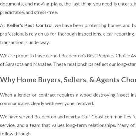
documents, and moving plans, the last thing you need is uncertain
predictable, and stress-free.
At
Keller's Pest Control
, we have been protecting homes and bu
professionals rely on us for thorough inspections, clear reporti
transaction is underway.
We are proud to have earned Bradenton’s Best People’s Choice A
of Sarasota and Manatee. These relationships reflect our long-stan
Why Home Buyers, Sellers, & Agents Choo
When a lender or contract requires a wood destroying insect in
communicates clearly with everyone involved.
We have served Bradenton and nearby Gulf Coast communities for
service, and a team that values long-term relationships. Many 
follow through.