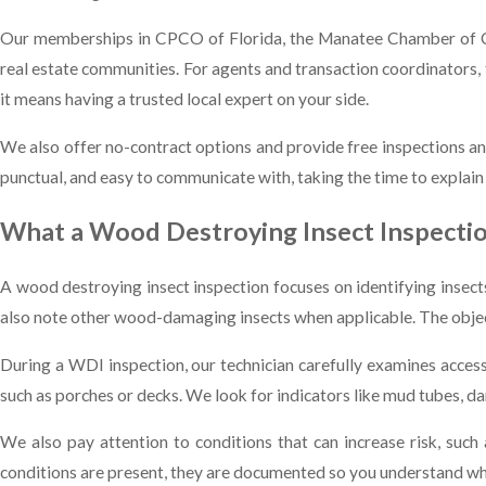
Our memberships in CPCO of Florida, the Manatee Chamber of Co
real estate communities. For agents and transaction coordinators
it means having a trusted local expert on your side.
We also offer no-contract options and provide free inspections an
punctual, and easy to communicate with, taking the time to explain
What a Wood Destroying Insect Inspectio
A wood destroying insect inspection focuses on identifying inse
also note other wood-damaging insects when applicable. The objectiv
During a WDI inspection, our technician carefully examines accessi
such as porches or decks. We look for indicators like mud tubes, d
We also pay attention to conditions that can increase risk, such
conditions are present, they are documented so you understand wha