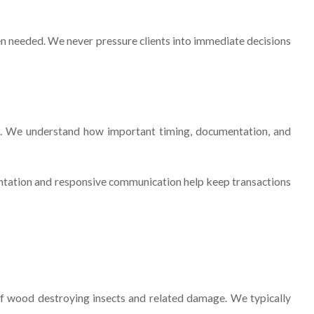
hen needed. We never pressure clients into immediate decisions
ea. We understand how important timing, documentation, and
mentation and responsive communication help keep transactions
 of wood destroying insects and related damage. We typically