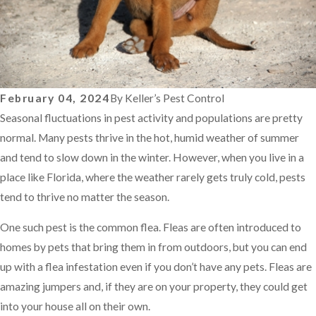
February 04, 2024
By
Keller’s Pest Control
Seasonal fluctuations in pest activity and populations are pretty
normal. Many pests thrive in the hot, humid weather of summer
and tend to slow down in the winter. However, when you live in a
place like Florida, where the weather rarely gets truly cold, pests
tend to thrive no matter the season.
One such pest is the common flea. Fleas are often introduced to
homes by pets that bring them in from outdoors, but you can end
up with a flea infestation even if you don’t have any pets. Fleas are
amazing jumpers and, if they are on your property, they could get
into your house all on their own.