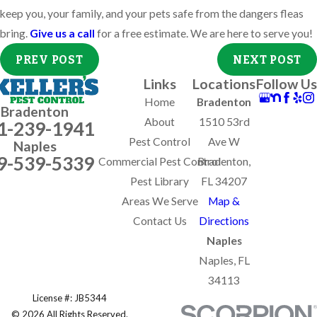
keep you, your family, and your pets safe from the dangers fleas
bring.
Give us a call
for a free estimate. We are here to serve you!
PREV POST
NEXT POST
Links
Locations
Follow Us
Home
Bradenton
Bradenton
About
1510 53rd
1-239-1941
Pest Control
Ave W
Naples
9-539-5339
Commercial Pest Control
Bradenton,
Pest Library
FL 34207
Areas We Serve
Map &
Contact Us
Directions
Naples
Naples, FL
34113
License #: JB5344
© 2026 All Rights Reserved.