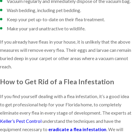
Vacuum regularly and immediately dispose of the vacuum bag.
Wash bedding, including pet bedding.
Keep your pet up-to-date on their flea treatment.
Make your yard unattractive to wildlife.
If you already have fleas in your house, it is unlikely that the above
measures will remove every flea. Their eggs and larvae can remain
buried deep in your carpet or other areas where a vacuum cannot
reach.
How to Get Rid of a Flea Infestation
If you find yourself dealing with a flea infestation, it’s a good idea
to get professional help for your Florida home, to completely
eliminate every flea in every stage of development. The experts at
Keller’s Pest Control
understand the techniques and have the
equipment necessary to
eradicate a flea infestation
. We will