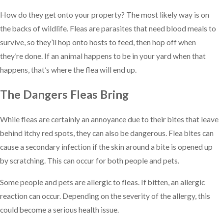
How do they get onto your property? The most likely way is on
the backs of wildlife. Fleas are parasites that need blood meals to
survive, so they’ll hop onto hosts to feed, then hop off when
they’re done. If an animal happens to be in your yard when that
happens, that’s where the flea will end up.
The Dangers Fleas Bring
While fleas are certainly an annoyance due to their bites that leave
behind itchy red spots, they can also be dangerous. Flea bites can
cause a secondary infection if the skin around a bite is opened up
by scratching. This can occur for both people and pets.
Some people and pets are allergic to fleas. If bitten, an allergic
reaction can occur. Depending on the severity of the allergy, this
could become a serious health issue.