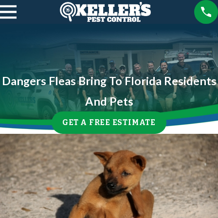
Dangers Fleas Bring To Florida Residents
And Pets
GET A FREE ESTIMATE