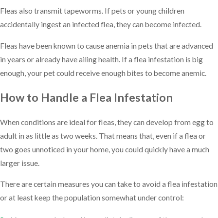
Fleas also transmit tapeworms. If pets or young children
accidentally ingest an infected flea, they can become infected.
Fleas have been known to cause anemia in pets that are advanced
in years or already have ailing health. If a flea infestation is big
enough, your pet could receive enough bites to become anemic.
How to Handle a Flea Infestation
When conditions are ideal for fleas, they can develop from egg to
adult in as little as two weeks. That means that, even if a flea or
two goes unnoticed in your home, you could quickly have a much
larger issue.
There are certain measures you can take to avoid a flea infestation
or at least keep the population somewhat under control: