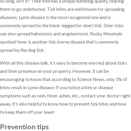
so long, isn’t it? Their bite has a unique numbing quality, helping
them to go undetected. Tick bites are well known for spreading
diseases. Lyme disease is the most recognized one and is
commonly spread by the black-legged (or deer) tick. Deer ticks
can also spread babesiosis and anaplasmosis. Rocky Mountain
spotted fever is another tick-borne disease that’s commonly
spread by the dog tick.
With all this disease talk, it’s easy to become worried about ticks
and their presence on your property. However, it can be
encouraging to know that according to Science News, only 5% of
bites result in Lyme disease. If you notice a bite or disease
symptoms such as rash, fever, aches, etc., contact your doctor right
away. It’s also helpful to know how to prevent tick bites and how
to keep them off your lawn!
Prevention tips