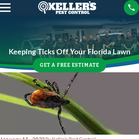
Keeping Ticks Off Your Florida Lawn
GET A FREE ESTIMATE