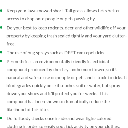
Keep your lawn mowed short. Tall grass allows ticks better
access to drop onto people or pets passing by.
Do your best to keep rodents, deer, and other wildlife off your
property by keeping trash sealed tightly and your yard clutter-
free.
The use of bug sprays such as DEET can repel ticks.
Permethrin is an environmentally friendly insecticidal
compound produced by the chrysanthemum flower, so it’s
natural and safe to use on people or pets and is toxic to ticks. It
biodegrades quickly once it touches soil or water, but spray
down your shoes and it’ll protect you for weeks. This
compound has been shown to dramatically reduce the
likelihood of tick bites.
Do full body checks once inside and wear light-colored
clothing in order to easily spot tick activity on your clothes.