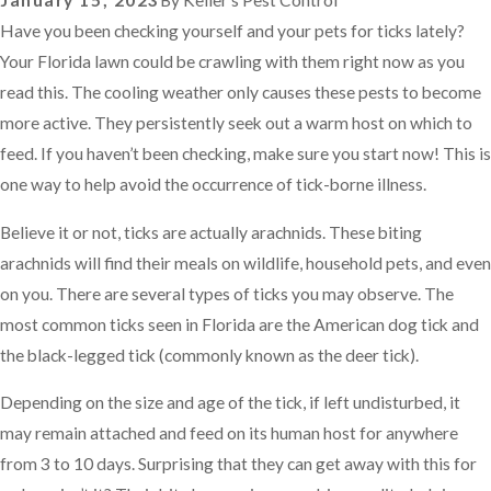
January 15, 2023
By
Keller’s Pest Control
Have you been checking yourself and your pets for ticks lately?
Your Florida lawn could be crawling with them right now as you
read this. The cooling weather only causes these pests to become
more active. They persistently seek out a warm host on which to
feed. If you haven’t been checking, make sure you start now! This is
one way to help avoid the occurrence of tick-borne illness.
Believe it or not, ticks are actually arachnids. These biting
arachnids will find their meals on wildlife, household pets, and even
on you. There are several types of ticks you may observe. The
most common ticks seen in Florida are the American dog tick and
the black-legged tick (commonly known as the deer tick).
Depending on the size and age of the tick, if left undisturbed, it
may remain attached and feed on its human host for anywhere
from 3 to 10 days. Surprising that they can get away with this for