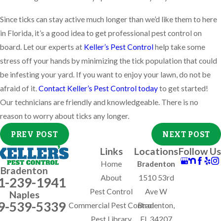
Since ticks can stay active much longer than we’d like them to here
in Florida, it’s a good idea to get professional pest control on
board. Let our experts at
Keller’s Pest Control
help take some
stress off your hands by minimizing the tick population that could
be infesting your yard. If you want to enjoy your lawn, do not be
afraid of it.
Contact Keller’s Pest Control today
to get started!
Our technicians are friendly and knowledgeable. There is no
reason to worry about ticks any longer.
PREV POST
NEXT POST
Links
Locations
Follow Us
Home
Bradenton
Bradenton
About
1510 53rd
1-239-1941
Pest Control
Ave W
Naples
9-539-5339
Commercial Pest Control
Bradenton,
Pest Library
FL 34207