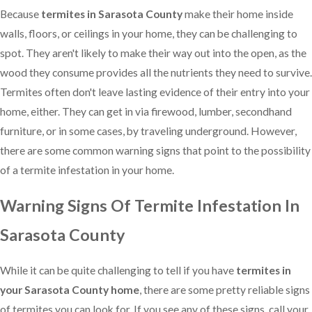
Because
termites in Sarasota County
make their home inside
walls, floors, or ceilings in your home, they can be challenging to
spot. They aren't likely to make their way out into the open, as the
wood they consume provides all the nutrients they need to survive.
Termites often don't leave lasting evidence of their entry into your
home, either. They can get in via firewood, lumber, secondhand
furniture, or in some cases, by traveling underground. However,
there are some common warning signs that point to the possibility
of a termite infestation in your home.
Warning Signs Of Termite Infestation In
Sarasota County
While it can be quite challenging to tell if you have
termites in
your Sarasota County home
, there are some pretty reliable signs
of termites you can look for. If you see any of these signs, call your