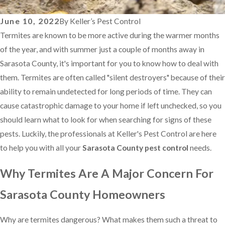
June 10, 2022
By
Keller’s Pest Control
Termites are known to be more active during the warmer months
of the year, and with summer just a couple of months away in
Sarasota County, it's important for you to know how to deal with
them. Termites are often called "silent destroyers" because of their
ability to remain undetected for long periods of time. They can
cause catastrophic damage to your home if left unchecked, so you
should learn what to look for when searching for signs of these
pests. Luckily, the professionals at Keller's Pest Control are here
to help you with all your
Sarasota County pest control
needs.
Why Termites Are A Major Concern For
Sarasota County Homeowners
Why are termites dangerous? What makes them such a threat to