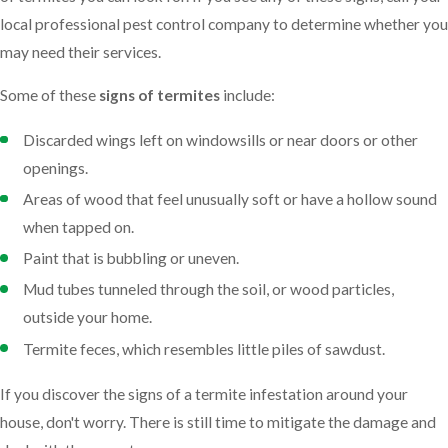
local professional pest control company to determine whether you
may need their services.
Some of these
signs of termites
include:
Discarded wings left on windowsills or near doors or other
openings.
Areas of wood that feel unusually soft or have a hollow sound
when tapped on.
Paint that is bubbling or uneven.
Mud tubes tunneled through the soil, or wood particles,
outside your home.
Termite feces, which resembles little piles of sawdust.
If you discover the signs of a termite infestation around your
house, don't worry. There is still time to mitigate the damage and