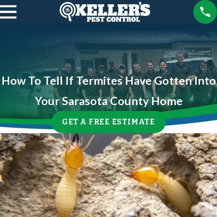
How To Tell If Termites Have Gotten Into
Your Sarasota County Home
GET A FREE ESTIMATE