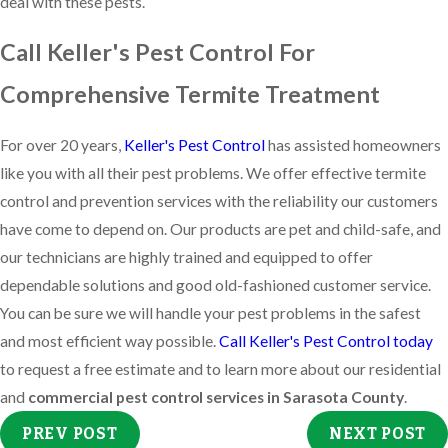
deal with these pests.
Call Keller's Pest Control For
Comprehensive Termite Treatment
For over 20 years,
Keller's Pest Control
has assisted homeowners
like you with all their pest problems. We offer effective termite
control and prevention services with the reliability our customers
have come to depend on. Our products are pet and child-safe, and
our technicians are highly trained and equipped to offer
dependable solutions and good old-fashioned customer service.
You can be sure we will handle your pest problems in the safest
and most efficient way possible.
Call Keller's Pest Control today
to request a free estimate and to learn more about our residential
and
commercial pest control services in Sarasota County
.
PREV POST
NEXT POST