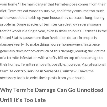
your home? The main danger that termites pose comes from their
diet. Termites eat wood to survive, and if they consume too much
of the wood that holds up your house, they can cause long-lasting
problems. Some species of termites can destroy several square
feet of wood in a single year, even in small colonies. Termites in the
United States cause more than five billion dollars in property
damage yearly. To make things worse, homeowners' insurance
generally does not cover much of this damage, leaving the victims
of a termite infestation with a hefty bill on top of the damage to
their homes. Termite removal is possible, however. A professional
termite control service in Sarasota County
will have the
necessary tools to evict these pests from your house.
Why Termite Damage Can Go Unnoticed
Until It's Too Late